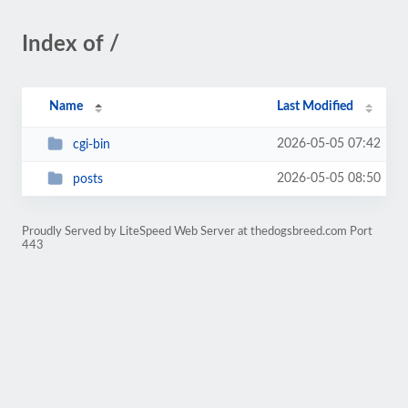
Index of /
Name
Last Modified
2026-05-05 07:42
cgi-bin
2026-05-05 08:50
posts
Proudly Served by LiteSpeed Web Server at thedogsbreed.com Port
443